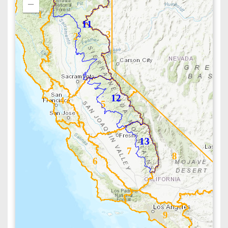
1
11
3
2
12
4
5
13
7
8
6
9