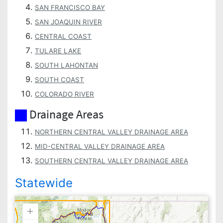
SAN FRANCISCO BAY
SAN JOAQUIN RIVER
CENTRAL COAST
TULARE LAKE
SOUTH LAHONTAN
SOUTH COAST
COLORADO RIVER
Drainage Areas
NORTHERN CENTRAL VALLEY DRAINAGE AREA
MID-CENTRAL VALLEY DRAINAGE AREA
SOUTHERN CENTRAL VALLEY DRAINAGE AREA
Statewide