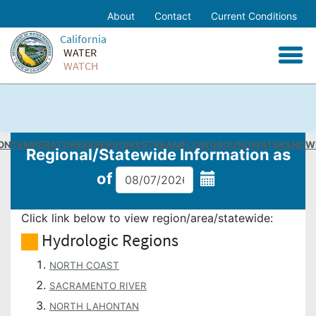
Skip
About
Contact
Current Conditions
to
Home
California
Main
WATER
Content
Facebook
WATCH
Twitter
Email
ON
TEMPERATURE
RESERVOIRS
STREAMFLOW
GROUNDWATER
SNOW
Regional/Statewide
Information as
of
Click link below to view region/area/statewide:
Hydrologic Regions
NORTH COAST
SACRAMENTO RIVER
NORTH LAHONTAN